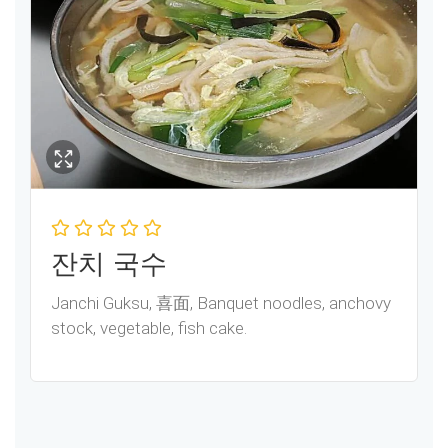
잔치 국수
Janchi Guksu, 喜面, Banquet noodles, anchovy
stock, vegetable, fish cake.