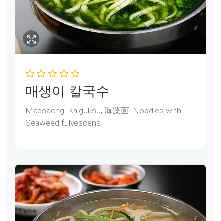
매생이 칼국수
Maesaengi Kalguksu, 海藻面, Noodles with
Seaweed fulvescens.