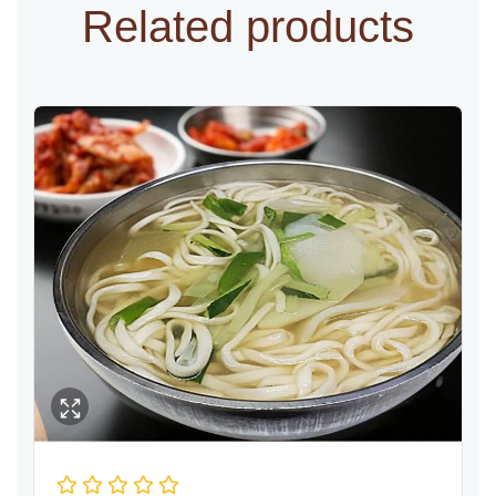
Related products