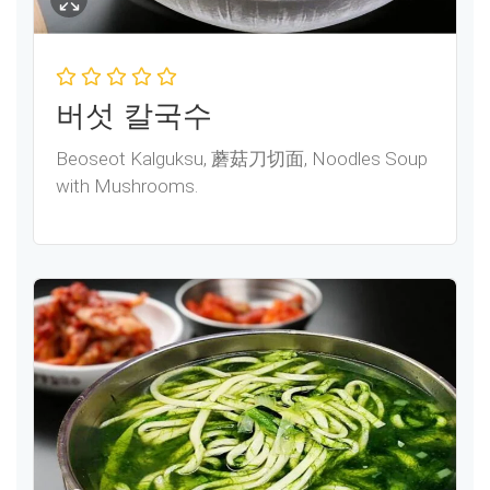
버섯 칼국수
Beoseot Kalguksu, 蘑菇刀切面, Noodles Soup
with Mushrooms.