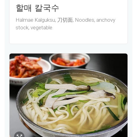
할매 칼국수
Halmae Kalguksu, 刀切面, Noodles, anchovy
stock, vegetable.