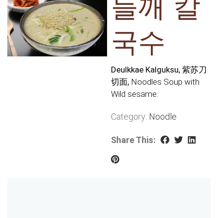
들깨 칼
국수
Deulkkae Kalguksu, 紫苏刀
切面,
Noodles Soup with
Wild sesame.
Category:
Noodle
Share This: