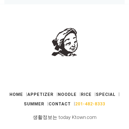
HOME
APPETIZER
NOODLE
RICE
SPECIAL
SUMMER
CONTACT
201-482-8333
생활정보는 today Ktown.com