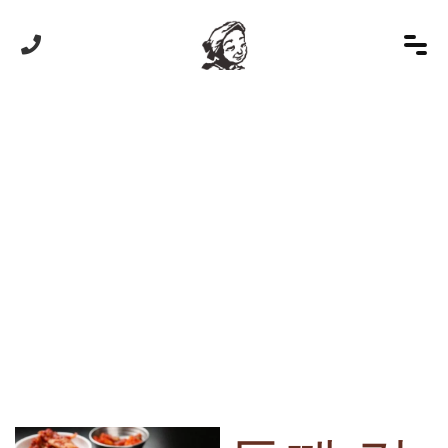
HOME
/
상품
/
들깨 칼국수
Product Details