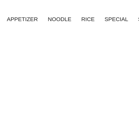
APPETIZER
NOODLE
RICE
SPECIAL
HOME
/
상품
/
열무 냉면 (SPICY+)
Product Details