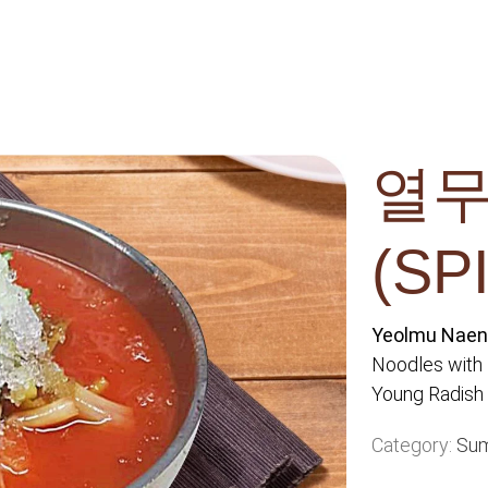
열무
(SP
Yeolmu Na
Noodles with
Young Radish 
Category:
Su