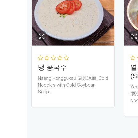
냉 콩국수
열
(S
Naeng Kongguksu, 豆浆凉面, Cold
Noodles with Cold Soybean
Yeo
Soup.
缨泡
Noo