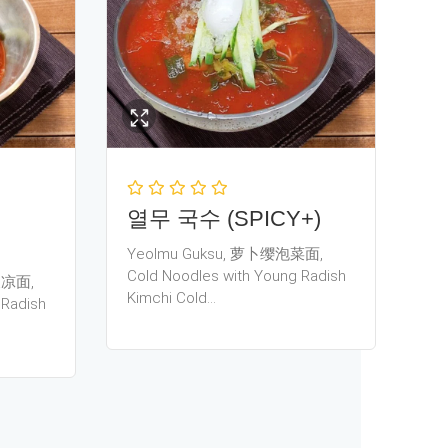
열무 국수 (SPICY+)
Yeolmu Guksu, 萝卜缨泡菜面,
Cold Noodles with Young Radish
豆浆凉面,
Kimchi Cold…
 Radish