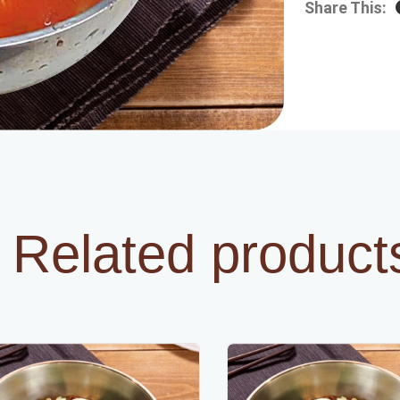
Share This:
Related product