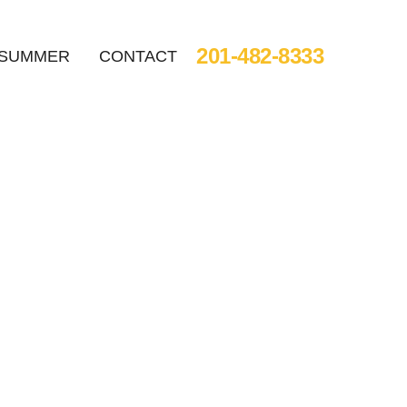
201-482-8333
SUMMER
CONTACT