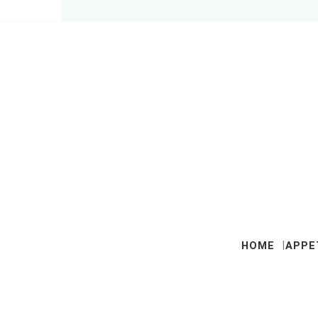
HOME
APPE