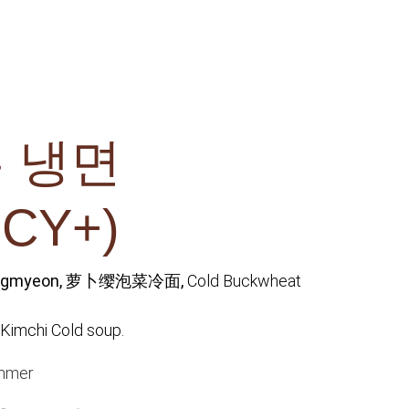
 냉면
ICY+)
engmyeon, 萝卜缨泡菜冷面,
Cold Buckwheat
Kimchi Cold soup.
mmer