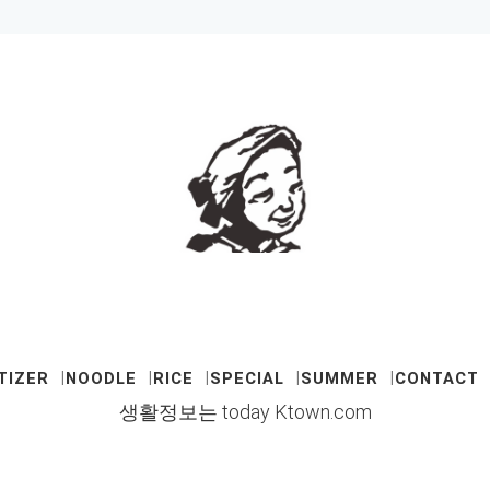
TIZER
NOODLE
RICE
SPECIAL
SUMMER
CONTACT
생활정보는 today Ktown.com