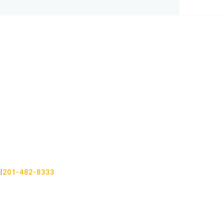
201-482-8333