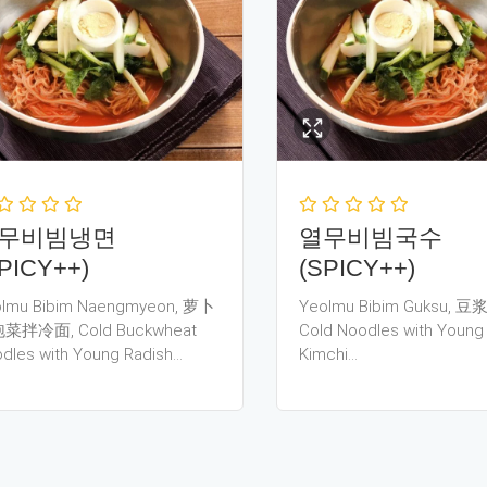
무비빔냉면
열무비빔국수
PICY++)
(SPICY++)
lmu Bibim Naengmyeon, 萝卜
Yeolmu Bibim Guksu, 
菜拌冷面, Cold Buckwheat
Cold Noodles with Young
dles with Young Radish…
Kimchi…