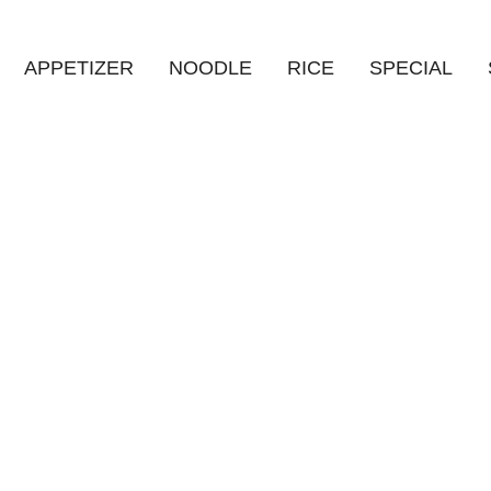
APPETIZER
NOODLE
RICE
SPECIAL
HOME
/
상품
/
탕수만두 (부추소고기OR새우)
Product Details