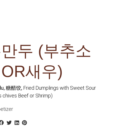
만두 (부추소
OR새우)
du, 糖醋饺,
Fried Dumplings with Sweet Sour
s chives Beef or Shrimp)
etizer