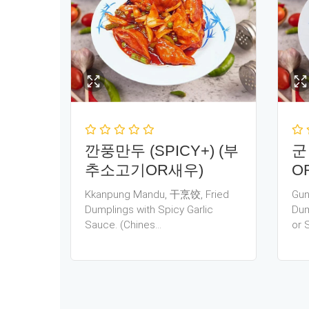
깐풍만두 (SPICY+) (부
군
추소고기OR새우)
O
Kkanpung Mandu, 干烹饺, Fried
Gun
Dumplings with Spicy Garlic
Dum
Sauce. (Chines…
or 