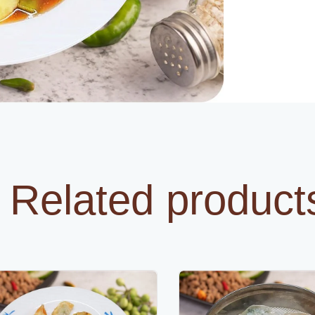
Related product