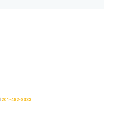
201-482-8333