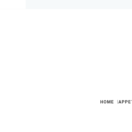
HOME
APPE