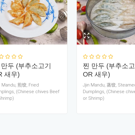
 만두 (부추소고기
찐 만두 (부추소
R 새우)
OR 새우)
 Mandu, 煎饺, Fried
Jjin Mandu, 蒸饺, Steame
plings, (Chinese chives Beef
Dumplings, (Chinese chiv
Shrimp)
or Shrimp)