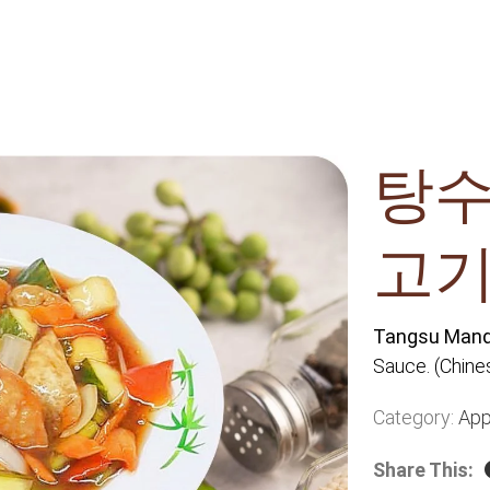
탕수
고기
Tangsu Man
Sauce. (Chine
Category:
App
Share This: