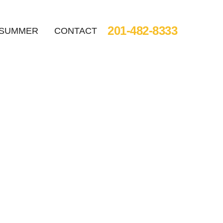
201-482-8333
SUMMER
CONTACT