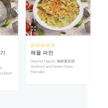
고기
해물 파전
Haemul Pajeon, 海鲜葱煎饼,
Seafood and Green Onion
d
Pancake.
es Beef