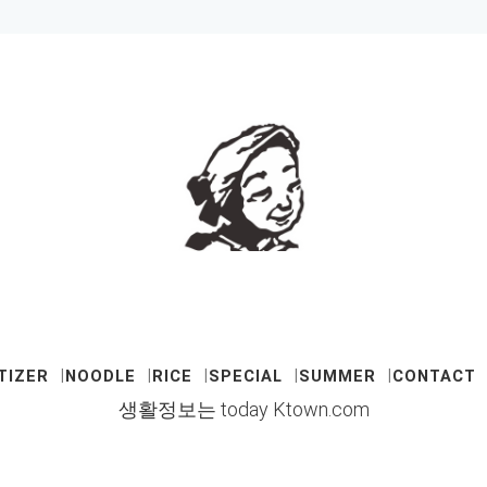
TIZER
NOODLE
RICE
SPECIAL
SUMMER
CONTACT
생활정보는 today Ktown.com