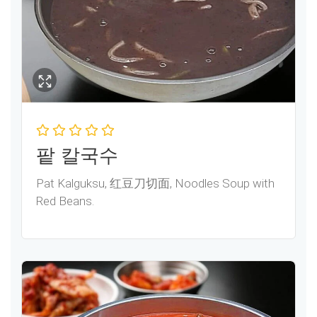
팥 칼국수
Pat Kalguksu, 红豆刀切面, Noodles Soup with
Red Beans.