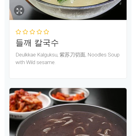
들깨 칼국수
Deulkkae Kalguksu, 紫苏刀切面, Noodles Soup
with Wild sesame.