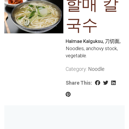
할매 칼
국수
Halmae Kalguksu, 刀切面,
Noodles, anchovy stock,
vegetable.
Category:
Noodle
Share This: