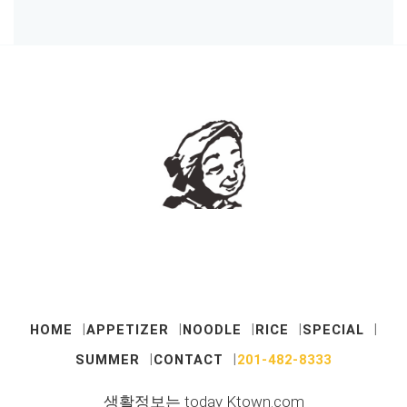
HOME
APPETIZER
NOODLE
RICE
SPECIAL
SUMMER
CONTACT
201-482-8333
생활정보는 today Ktown.com