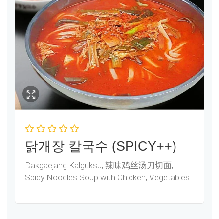
닭개장 칼국수 (SPICY++)
Dakgaejang Kalguksu, 辣味鸡丝汤刀切面,
Spicy Noodles Soup with Chicken, Vegetables.