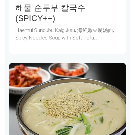
해물 순두부 칼국수
(SPICY++)
Haemul Sundubu Kalguksu, 海鲜嫩豆腐汤面,
Spicy Noodles Soup with Soft Tofu…