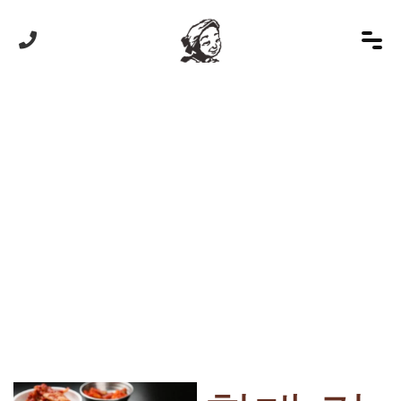
HOME
/
상품
/
할매 칼국수
Product Details