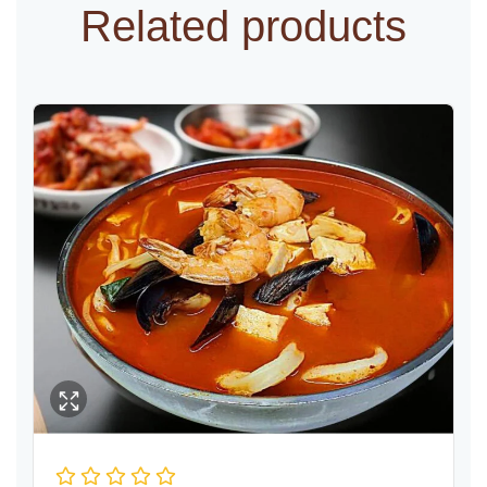
Related products